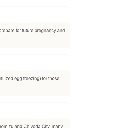
o prepare for future pregnancy and
ilized egg freezing) for those
hanomizu and Chiyoda City, many