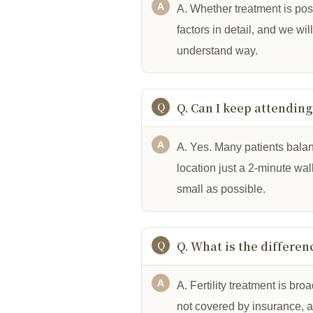
A. Whether treatment is pos
factors in detail, and we wi
understand way.
Q. Can I keep attendin
A. Yes. Many patients balan
location just a 2-minute wa
small as possible.
Q. What is the differe
A. Fertility treatment is br
not covered by insurance, 