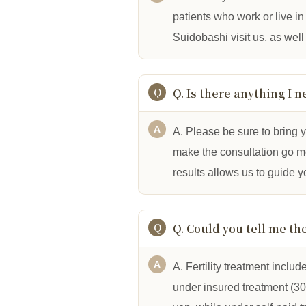
patients who work or live 
Suidobashi visit us, as well
Q. Is there anything I n
A. Please be sure to bring y
make the consultation go mor
results allows us to guide 
Q. Could you tell me th
A. Fertility treatment includ
under insured treatment (30