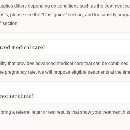
pplies differs depending on conditions such as the treatment c
 costs, please see the “Cost guide” section, and for subsidy pro
 section.
nced medical care?
acility that provides advanced medical care that can be combined 
e pregnancy rate, we will propose eligible treatments at the time
another clinic?
bring a referral letter or test results that show your treatment hi