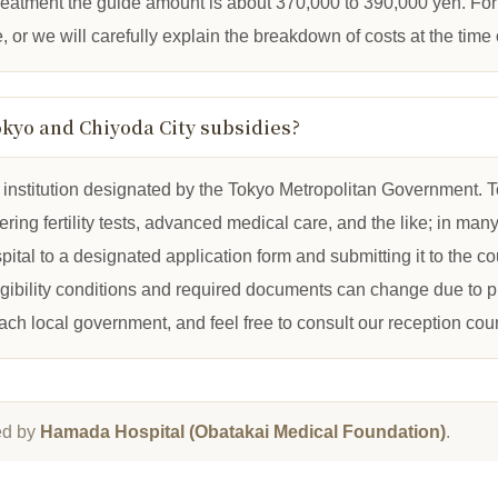
treatment the guide amount is about 370,000 to 390,000 yen. For 
e, or we will carefully explain the breakdown of costs at the time 
okyo and Chiyoda City subsidies?
l institution designated by the Tokyo Metropolitan Government.
ing fertility tests, advanced medical care, and the like; in man
spital to a designated application form and submitting it to the c
igibility conditions and required documents can change due to 
each local government, and feel free to consult our reception coun
ed by
Hamada Hospital (Obatakai Medical Foundation)
.