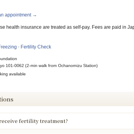
an appointment →
e health insurance are treated as self-pay. Fees are paid in Ja
reezing
·
Fertility Check
oundation
yo 101-0062 (2-min walk from Ochanomizu Station)
king available
tions
receive fertility treatment?