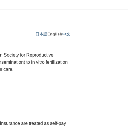
日本語
English
中文
an Society for Reproductive
semination) to in vitro fertilization
r care.
nsurance are treated as self-pay