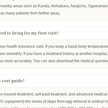
in nearby areas such as Kanda, Akihabara, Awajicho, Ogawama
 as many patients from farther away.
eed to bring for my first visit?
our health insurance card. If you keep a basal body temperature c
e smoothly. If you have a treatment history at another hospital, br
you more accurately. You can also download the medical questio
e cost guide?
es insured treatment, self-paid treatment, and advanced medical car
% copayment) the series of steps from egg retrieval to embryo t