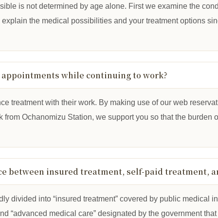
sible is not determined by age alone. First we examine the condi
ll explain the medical possibilities and your treatment options si
g appointments while continuing to work?
ce treatment with their work. By making use of our web reserva
lk from Ochanomizu Station, we support you so that the burden o
nce between insured treatment, self-paid treatment, 
oadly divided into “insured treatment” covered by public medical i
and “advanced medical care” designated by the government that