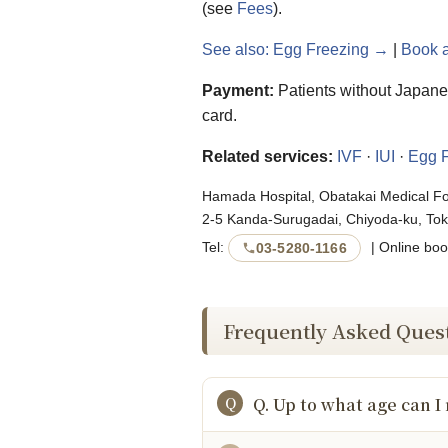
(see
Fees
).
See also: Egg Freezing →
|
Book 
Payment:
Patients without Japanes
card.
Related services:
IVF
·
IUI
·
Egg F
Hamada Hospital, Obatakai Medical F
2-5 Kanda-Surugadai, Chiyoda-ku, Tok
Tel:
| Online boo
03-5280-1166
Frequently Asked Ques
Q. Up to what age can I 