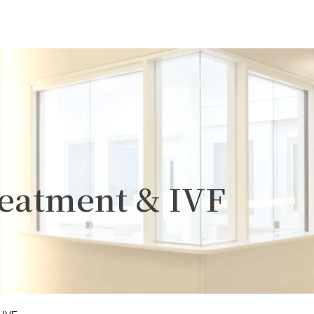
Treatment & IVF