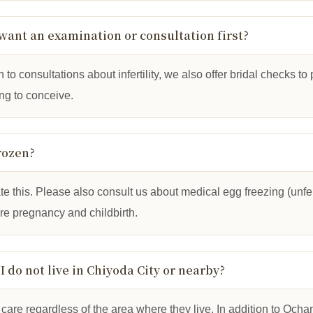
ust want an examination or consultation first?
n to consultations about infertility, we also offer bridal checks t
ing to conceive.
rozen?
this. Please also consult us about medical egg freezing (unfert
ure pregnancy and childbirth.
 I do not live in Chiyoda City or nearby?
care regardless of the area where they live. In addition to Oc