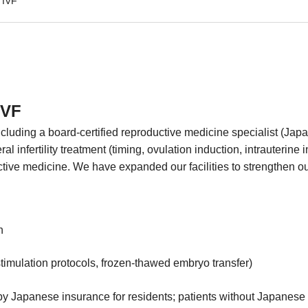
& IVF
IVF
cluding a board-certified reproductive medicine specialist (Jap
 infertility treatment (timing, ovulation induction, intrauterine in
tive medicine. We have expanded our facilities to strengthen ou
n
stimulation protocols, frozen-thawed embryo transfer)
 Japanese insurance for residents; patients without Japanese i