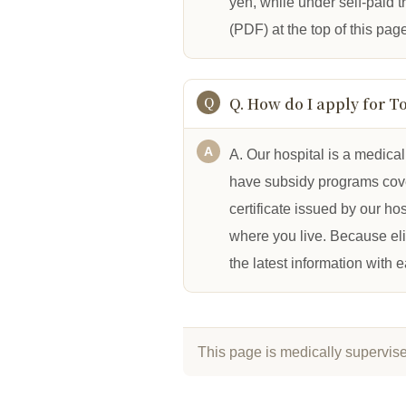
yen, while under self-paid 
(PDF) at the top of this pag
Q. How do I apply for T
A. Our hospital is a medica
have subsidy programs cover
certificate issued by our ho
where you live. Because el
the latest information with 
This page is medically supervis