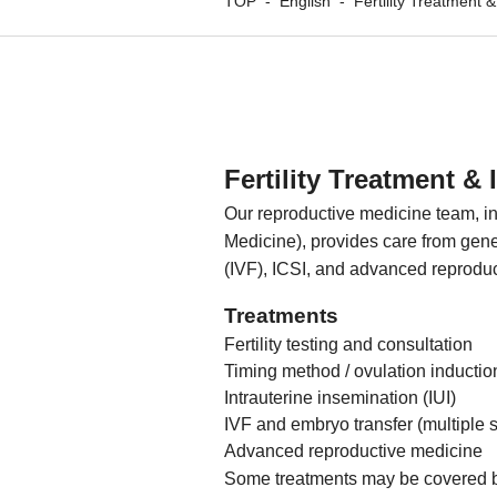
TOP
-
English
-
Fertility Treatment 
Fertility Treatment & 
Our reproductive medicine team, in
Medicine), provides care from general
(IVF), ICSI, and advanced reproduc
Treatments
Fertility testing and consultation
Timing method / ovulation inductio
Intrauterine insemination (IUI)
IVF and embryo transfer (multiple 
Advanced reproductive medicine
Some treatments may be covered by