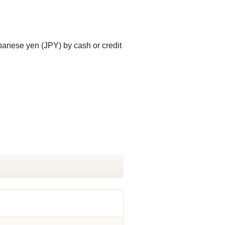
panese yen (JPY) by cash or credit