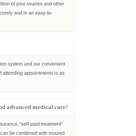
tion of your ovaries and other
ncerely and in an easy-to-
tion system and our convenient
f attending appointments is as
and advanced medical care?
nsurance, “self-paid treatment”
 can be combined with insured