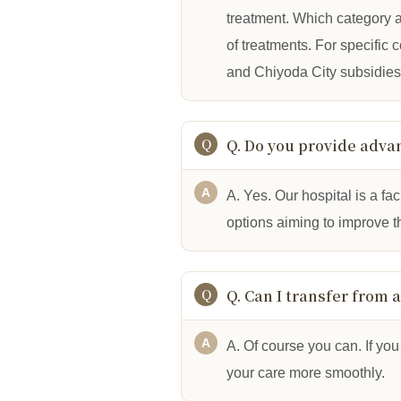
treatment. Which category a
of treatments. For specific
and Chiyoda City subsidies”
Q. Do you provide adva
A. Yes. Our hospital is a f
options aiming to improve th
Q. Can I transfer from 
A. Of course you can. If you 
your care more smoothly.