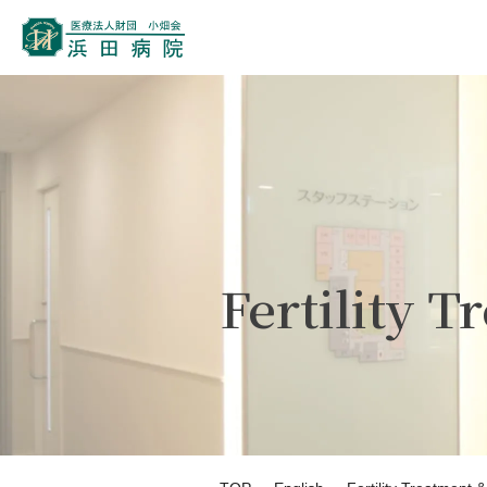
Fertility 