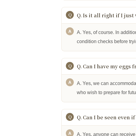
Q. Is it all right if I j
A. Yes, of course. In additio
condition checks before try
Q. Can I have my eggs f
A. Yes, we can accommodate 
who wish to prepare for fut
Q. Can I be seen even if
A. Yes, anyone can receive 