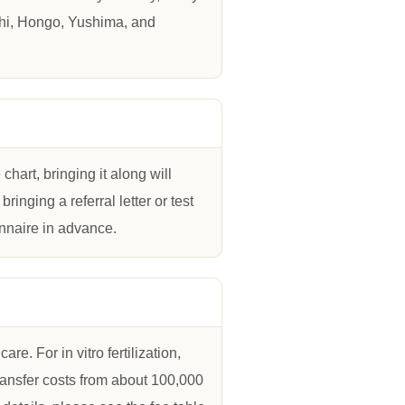
chi, Hongo, Yushima, and
hart, bringing it along will
inging a referral letter or test
nnaire in advance.
e. For in vitro fertilization,
ransfer costs from about 100,000