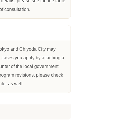
details, please see the fee table
of consultation.
 Tokyo and Chiyoda City may
y cases you apply by attaching a
ounter of the local government
program revisions, please check
ter as well.