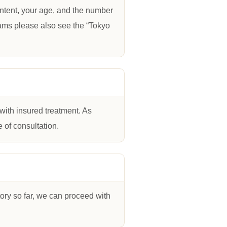
ontent, your age, and the number
grams please also see the “Tokyo
with insured treatment. As
 of consultation.
story so far, we can proceed with