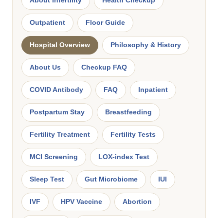
About Infertility
Health Checkup
Outpatient
Floor Guide
Hospital Overview
Philosophy & History
About Us
Checkup FAQ
COVID Antibody
FAQ
Inpatient
Postpartum Stay
Breastfeeding
Fertility Treatment
Fertility Tests
MCI Screening
LOX-index Test
Sleep Test
Gut Microbiome
IUI
IVF
HPV Vaccine
Abortion