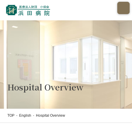
Hospital Overview
TOP
-
English
-
Hospital Overview