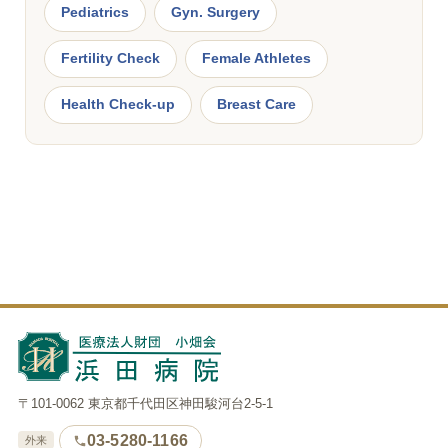
Pediatrics
Gyn. Surgery
Fertility Check
Female Athletes
Health Check-up
Breast Care
〒101-0062 東京都千代田区神田駿河台2-5-1
03-5280-1166
外来