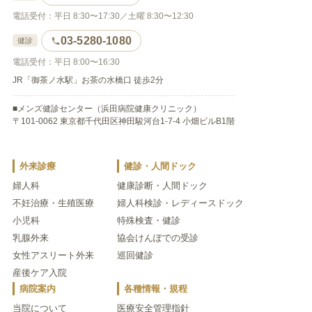
電話受付：平日 8:30〜17:30／土曜 8:30〜12:30
03-5280-1080
健診
電話受付：平日 8:00〜16:30
JR「御茶ノ水駅」お茶の水橋口 徒歩2分
■メンズ健診センター（浜田病院健康クリニック）
〒101-0062 東京都千代田区神田駿河台1-7-4 小畑ビルB1階
外来診療
健診・人間ドック
婦人科
健康診断・人間ドック
不妊治療・生殖医療
婦人科検診・レディースドック
小児科
特殊検査・健診
乳腺外来
協会けんぽでの受診
女性アスリート外来
巡回健診
産後ケア入院
病院案内
各種情報・規程
当院について
医療安全管理指針