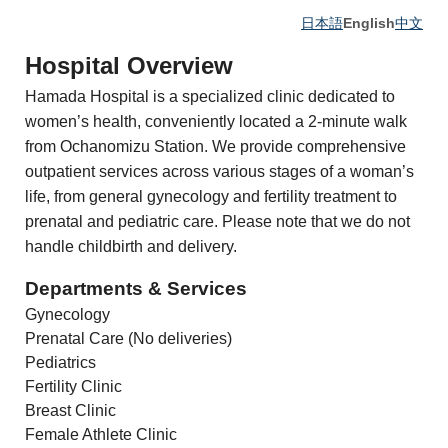
日本語
English
中文
Hospital Overview
Hamada Hospital is a specialized clinic dedicated to
women’s health, conveniently located a 2-minute walk
from Ochanomizu Station. We provide comprehensive
outpatient services across various stages of a woman’s
life, from general gynecology and fertility treatment to
prenatal and pediatric care. Please note that we do not
handle childbirth and delivery.
Departments & Services
Gynecology
Prenatal Care (No deliveries)
Pediatrics
Fertility Clinic
Breast Clinic
Female Athlete Clinic