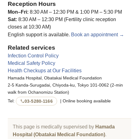
Reception Hours
Mon–Fri:
8:30 AM – 12:30 PM & 1:00 PM – 5:30 PM
Sat:
8:30 AM – 12:30 PM (Fertility clinic reception
closes at 10:30 AM)
English support is available.
Book an appointment →
Related services
Infection Control Policy
Medical Safety Policy
Health Checkups at Our Facilities
Hamada Hospital, Obatakai Medical Foundation
2-5 Kanda-Surugadai, Chiyoda-ku, Tokyo 101-0062 (2-min
walk from Ochanomizu Station)
Tel:
| Online booking available
03-5280-1166
This page is medically supervised by
Hamada
Hospital (Obatakai Medical Foundation)
.