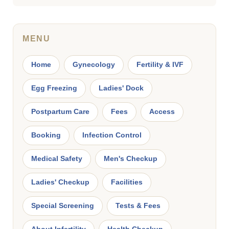
MENU
Home
Gynecology
Fertility & IVF
Egg Freezing
Ladies' Dock
Postpartum Care
Fees
Access
Booking
Infection Control
Medical Safety
Men's Checkup
Ladies' Checkup
Facilities
Special Screening
Tests & Fees