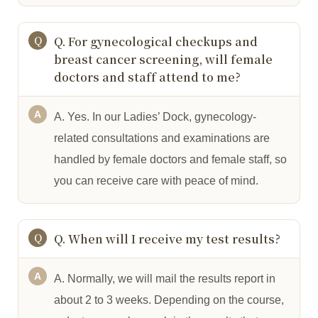
Q. For gynecological checkups and
breast cancer screening, will female
doctors and staff attend to me?
A. Yes. In our Ladies’ Dock, gynecology-
related consultations and examinations are
handled by female doctors and female staff, so
you can receive care with peace of mind.
Q. When will I receive my test results?
A. Normally, we will mail the results report in
about 2 to 3 weeks. Depending on the course,