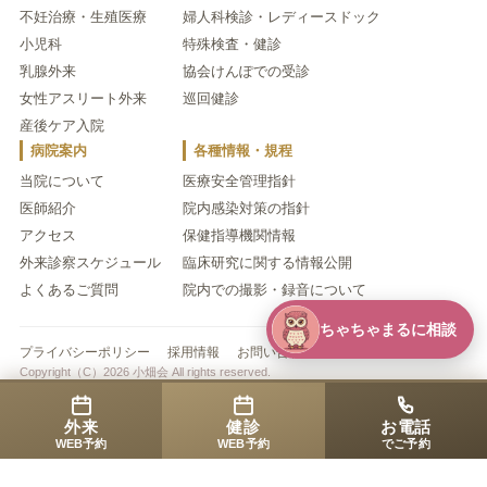
不妊治療・生殖医療
婦人科検診・レディースドック
小児科
特殊検査・健診
乳腺外来
協会けんぽでの受診
女性アスリート外来
巡回健診
産後ケア入院
病院案内
各種情報・規程
当院について
医療安全管理指針
医師紹介
院内感染対策の指針
アクセス
保健指導機関情報
外来診察スケジュール
臨床研究に関する情報公開
よくあるご質問
院内での撮影・録音について
ちゃちゃまるに相談
プライバシーポリシー
採用情報
お問い合わせ
Copyright（C）2026 小畑会 All rights reserved.
外来
健診
お電話
WEB予約
WEB予約
でご予約