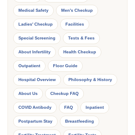
Medical Safety
Men's Checkup
Ladies' Checkup
Facilities
Special Screening
Tests & Fees
About Infertility
Health Checkup
Outpatient
Floor Guide
Hospital Overview
Philosophy & History
About Us
Checkup FAQ
COVID Antibody
FAQ
Inpatient
Postpartum Stay
Breastfeeding