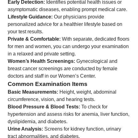
Early Detection:
Identifies potential health issues or
asymptomatic diseases, enabling prompt medical care.
Lifestyle Guidance:
Our physicians provide
personalized advice for a healthier lifestyle based on
your test results.
Private & Comfortable:
With separate, dedicated floors
for men and women, you can undergo your examination
in a relaxed and private setting.
Women’s Health Screenings:
Gynecological and
breast cancer screenings are conducted by female
doctors and staff in our Women’s Center.
Common Examination Items
Basic Measurements:
Height, weight, abdominal
circumference, vision, and hearing tests.
Blood Pressure & Blood Tests:
To check for
hypertension and assess risks for anemia, liver function,
dyslipidemia, and diabetes.
Urine Analysis:
Screens for kidney function, urinary
tract abnormalities, and diabetes.