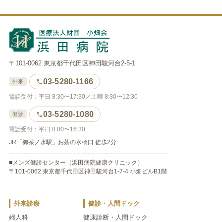
〒101-0062 東京都千代田区神田駿河台2-5-1
03-5280-1166
外来
電話受付：平日 8:30〜17:30／土曜 8:30〜12:30
03-5280-1080
健診
電話受付：平日 8:00〜16:30
JR「御茶ノ水駅」お茶の水橋口 徒歩2分
■メンズ健診センター（浜田病院健康クリニック）
〒101-0062 東京都千代田区神田駿河台1-7-4 小畑ビルB1階
外来診療
健診・人間ドック
婦人科
健康診断・人間ドック