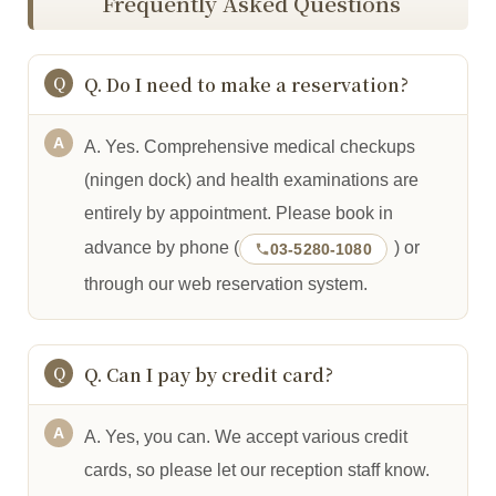
Frequently Asked Questions
Q. Do I need to make a reservation?
A. Yes. Comprehensive medical checkups
(ningen dock) and health examinations are
entirely by appointment. Please book in
advance by phone (
) or
03-5280-1080
through our web reservation system.
Q. Can I pay by credit card?
A. Yes, you can. We accept various credit
cards, so please let our reception staff know.