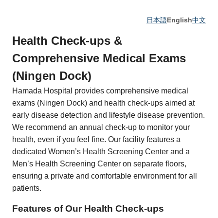
日本語
English
中文
Health Check-ups &
Comprehensive Medical Exams
(Ningen Dock)
Hamada Hospital provides comprehensive medical
exams (Ningen Dock) and health check-ups aimed at
early disease detection and lifestyle disease prevention.
We recommend an annual check-up to monitor your
health, even if you feel fine. Our facility features a
dedicated Women’s Health Screening Center and a
Men’s Health Screening Center on separate floors,
ensuring a private and comfortable environment for all
patients.
Features of Our Health Check-ups