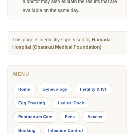
a doctor may also explain the results that are
available on the same day.
This page is medically supervised by
Hamada
Hospital (Obatakai Medical Foundation)
.
MENU
Home
Gynecology
Fertility & IVF
Egg Freezing
Ladies' Dock
Postpartum Care
Fees
Access
Booking
Infection Control