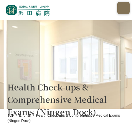
Health Check-ups &
Comprehensive Medical
Exams (Ningen Dock)
TOP
-
English
-
Health Check-ups & Comprehensive Medical Exams
(Ningen Dock)