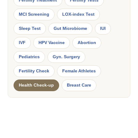
Fertility Treatment
Fertility Tests
MCI Screening
LOX-index Test
Sleep Test
Gut Microbiome
IUI
IVF
HPV Vaccine
Abortion
Pediatrics
Gyn. Surgery
Fertility Check
Female Athletes
Health Check-up
Breast Care