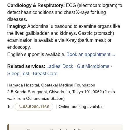
Cardiology & Respiratory:
ECG (electrocardiogram) to
detect heart conditions and chest X-rays for lung
diseases.
Imaging:
Abdominal ultrasound to examine organs like
the liver, gallbladder, and kidneys. Gastric (stomach)
examination is available via X-ray (barium meal) or
endoscopy.
English support is available.
Book an appointment →
Related services:
Ladies’ Dock
·
Gut Microbiome
·
Sleep Test
·
Breast Care
Hamada Hospital, Obatakai Medical Foundation
2-5 Kanda-Surugadai, Chiyoda-ku, Tokyo 101-0062 (2-min
walk from Ochanomizu Station)
Tel:
| Online booking available
03-5280-1166