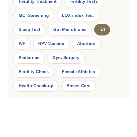
Fertility Treatment
Fertility Tests
MCI Screening
LOX-index Test
Sleep Test
Gut Microbiome
IUI
IVF
HPV Vaccine
Abortion
Pediatrics
Gyn. Surgery
Fertility Check
Female Athletes
Health Check-up
Breast Care