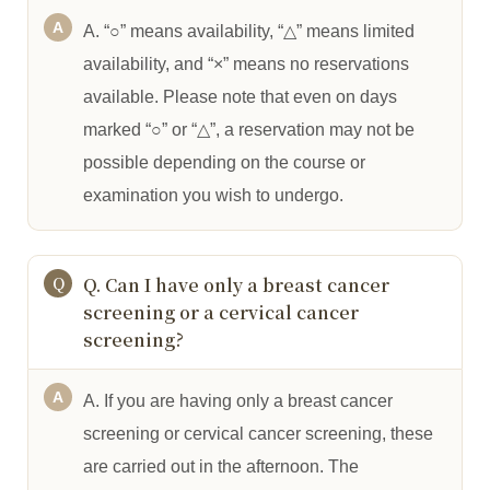
A. “○” means availability, “△” means limited
availability, and “×” means no reservations
available. Please note that even on days
marked “○” or “△”, a reservation may not be
possible depending on the course or
examination you wish to undergo.
Q. Can I have only a breast cancer
screening or a cervical cancer
screening?
A. If you are having only a breast cancer
screening or cervical cancer screening, these
are carried out in the afternoon. The