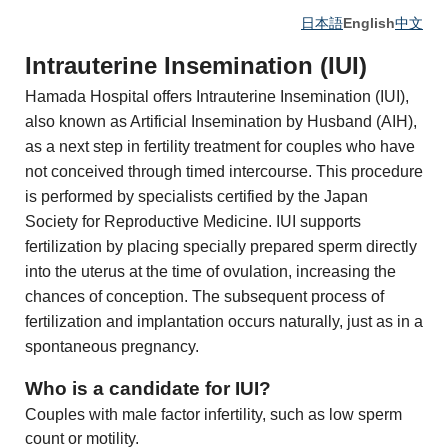
日本語
English
中文
Intrauterine Insemination (IUI)
Hamada Hospital offers Intrauterine Insemination (IUI),
also known as Artificial Insemination by Husband (AIH),
as a next step in fertility treatment for couples who have
not conceived through timed intercourse. This procedure
is performed by specialists certified by the Japan
Society for Reproductive Medicine. IUI supports
fertilization by placing specially prepared sperm directly
into the uterus at the time of ovulation, increasing the
chances of conception. The subsequent process of
fertilization and implantation occurs naturally, just as in a
spontaneous pregnancy.
Who is a candidate for IUI?
Couples with male factor infertility, such as low sperm
count or motility.