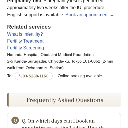
Pregnancy Test:
A pregnancy test is performed
approximately two weeks after the IUI procedure.
English support is available.
Book an appointment →
Related services
What is Infertility?
Fertility Treatment
Fertility Screening
Hamada Hospital, Obatakai Medical Foundation
2-5 Kanda-Surugadai, Chiyoda-ku, Tokyo 101-0062 (2-min
walk from Ochanomizu Station)
Tel:
| Online booking available
03-5280-1166
Frequently Asked Questions
Q. On which days can I book an
appointment at the Ladies’ Health