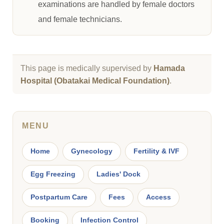
examinations are handled by female doctors
and female technicians.
This page is medically supervised by
Hamada
Hospital (Obatakai Medical Foundation)
.
MENU
Home
Gynecology
Fertility & IVF
Egg Freezing
Ladies' Dock
Postpartum Care
Fees
Access
Booking
Infection Control