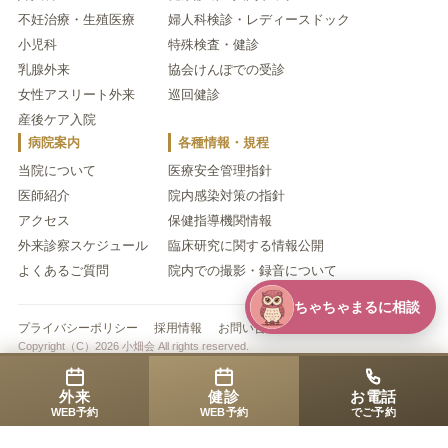
不妊治療・生殖医療
婦人科検診・レディースドック
小児科
特殊検査・健診
乳腺外来
協会けんぽでの受診
女性アスリート外来
巡回健診
産後ケア入院
病院案内
各種情報・規程
当院について
医療安全管理指針
医師紹介
院内感染対策の指針
アクセス
保健指導機関情報
外来診察スケジュール
臨床研究に関する情報公開
よくあるご質問
院内での撮影・録音について
ちゃちゃまるに相談
プライバシーポリシー
採用情報
お問い合わせ
Copyright（C）2026 小畑会 All rights reserved.
外来
健診
お電話
WEB予約
WEB予約
でご予約