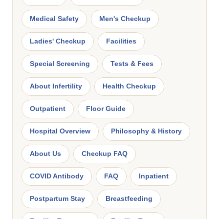
Medical Safety
Men's Checkup
Ladies' Checkup
Facilities
Special Screening
Tests & Fees
About Infertility
Health Checkup
Outpatient
Floor Guide
Hospital Overview
Philosophy & History
About Us
Checkup FAQ
COVID Antibody
FAQ
Inpatient
Postpartum Stay
Breastfeeding