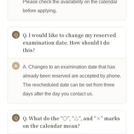
Please check the availability on the calendar
before applying.
Q. I would like to change my reserved
examination date. How should I do
this?
A. Changes to an examination date that has
already been reserved are accepted by phone.
The rescheduled date can be set from three
days after the day you contact us.
Q. What do the “○”, “△”, and “×” marks
on the calendar mean?