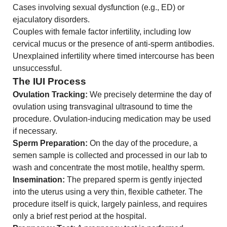
Cases involving sexual dysfunction (e.g., ED) or
ejaculatory disorders.
Couples with female factor infertility, including low
cervical mucus or the presence of anti-sperm antibodies.
Unexplained infertility where timed intercourse has been
unsuccessful.
The IUI Process
Ovulation Tracking:
We precisely determine the day of
ovulation using transvaginal ultrasound to time the
procedure. Ovulation-inducing medication may be used
if necessary.
Sperm Preparation:
On the day of the procedure, a
semen sample is collected and processed in our lab to
wash and concentrate the most motile, healthy sperm.
Insemination:
The prepared sperm is gently injected
into the uterus using a very thin, flexible catheter. The
procedure itself is quick, largely painless, and requires
only a brief rest period at the hospital.