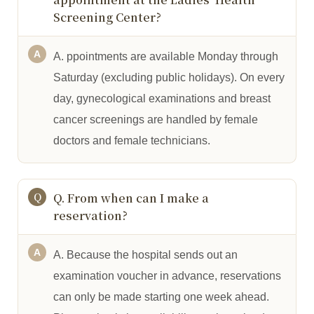
Screening Center?
A. ppointments are available Monday through
Saturday (excluding public holidays). On every
day, gynecological examinations and breast
cancer screenings are handled by female
doctors and female technicians.
Q. From when can I make a
reservation?
A. Because the hospital sends out an
examination voucher in advance, reservations
can only be made starting one week ahead.