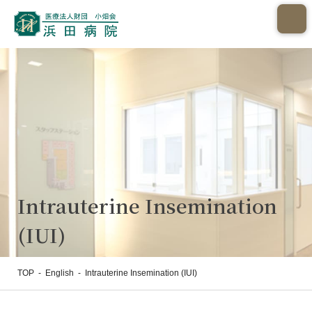
Intrauterine Insemination
(IUI)
TOP
-
English
-
Intrauterine Insemination (IUI)