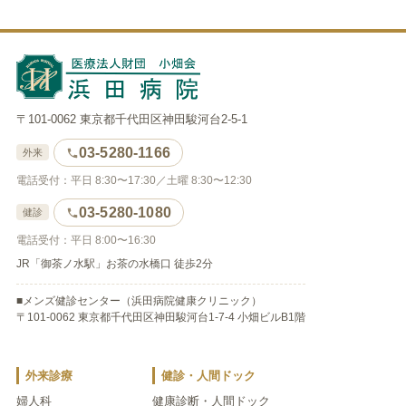
〒101-0062 東京都千代田区神田駿河台2-5-1
03-5280-1166
外来
電話受付：平日 8:30〜17:30／土曜 8:30〜12:30
03-5280-1080
健診
電話受付：平日 8:00〜16:30
JR「御茶ノ水駅」お茶の水橋口 徒歩2分
■メンズ健診センター（浜田病院健康クリニック）
〒101-0062 東京都千代田区神田駿河台1-7-4 小畑ビルB1階
外来診療
健診・人間ドック
婦人科
健康診断・人間ドック